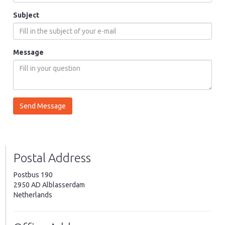
Subject
Message
Postal Address
Postbus 190
2950 AD Alblasserdam
Netherlands