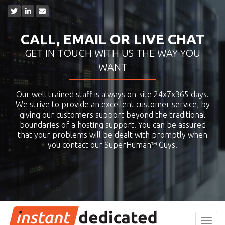
CALL, EMAIL OR LIVE CHAT
GET IN TOUCH WITH US THE WAY YOU
WANT
Our well trained staff is always on-site 24x7x365 days.
We strive to provide an excellent customer service, by
giving our customers support beyond the traditional
boundaries of a hosting support. You can be assured
that your problems will be dealt with promptly when
you contact our SuperHuman™ Guys.
Toggl