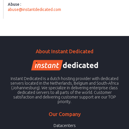
Abuse :
abuse@instantdedicated.com
About Instant Dedicated
Instant Dedicated is a dutch hosting provider with dedicated
servers located in the Netherlands, Belgium and South-Africa
(Johannesburg). We specialize in delivering enterprise class
dedicated servers to all parts of the world. Customer
satisfaction and delivering customer support are our TOP
priority.
Our Company
Datacenters