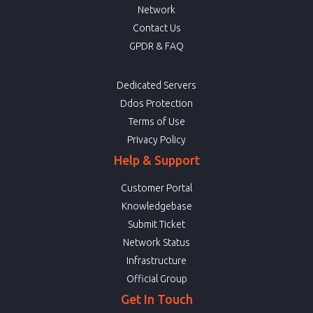
Network
Contact Us
GPDR & FAQ
Dedicated Servers
Ddos Protection
Terms of Use
Privacy Policy
Help & Support
Customer Portal
Knowledgebase
Submit Ticket
Network Status
Infrastructure
Official Group
Get In Touch