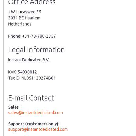
Office Address
J.W. Lucasweg 35
2031 BE Haarlem
Netherlands
Phone: +31-78-780-2357
Legal Information
Instant Dedicated B.V.
KVK: 54038812
Tax ID: NL851129274B01
E-mail Contact
Sales :
sales@instantdedicated.com
Support (customers only):
support@instantdedicated.com