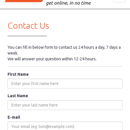
navig
Contact Us
You can fill in below form to contact us 24 hours a day, 7 days a
week.
We will answer your question within 12-24 hours.
First Name
Last Name
E-mail