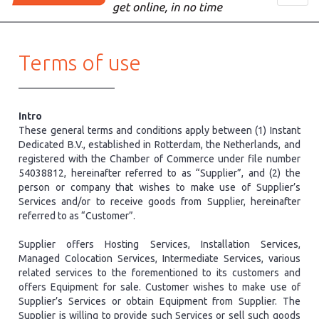
navig
​Terms of use
Intro
These general terms and conditions apply between (1) Instant
Dedicated B.V., established in Rotterdam, the Netherlands, and
registered with the Chamber of Commerce under file number
54038812, hereinafter referred to as “Supplier”, and (2) the
person or company that wishes to make use of Supplier’s
Services and/or to receive goods from Supplier, hereinafter
referred to as “Customer”.
Supplier offers Hosting Services, Installation Services,
Managed Colocation Services, Intermediate Services, various
related services to the forementioned to its customers and
offers Equipment for sale. Customer wishes to make use of
Supplier’s Services or obtain Equipment from Supplier. The
Supplier is willing to provide such Services or sell such goods