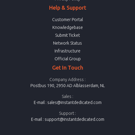
Help & Support
Customer Portal
Knowledgebase
Submit Ticket
Network Status
Infrastructure
Official Group
Get In Touch
Company Address :
Postbus 190, 2950 AD Alblasserdam, NL
Sales :
E-mail :
sales@instantdedicated.com
Support :
E-mail :
support@instantdedicated.com