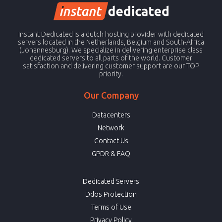
Instant Dedicated is a dutch hosting provider with dedicated
servers located in the Netherlands, Belgium and South-Africa
(Johannesburg). We specialize in delivering enterprise class
dedicated servers to all parts of the world. Customer
satisfaction and delivering customer support are our TOP
priority.
Our Company
Datacenters
Network
Contact Us
GPDR & FAQ
Dedicated Servers
Ddos Protection
Terms of Use
Privacy Policy