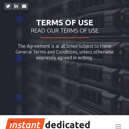
TERMS OF USE
READ OUR TERMS OF USE
The Agreement is at all times subject to these
General Terms and Conditions, unless otherwise
expressly agreed in writing.
Toggl