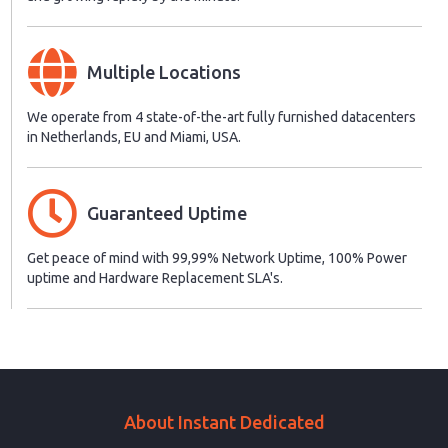
Multiple Locations
We operate from 4 state-of-the-art fully furnished datacenters
in Netherlands, EU and Miami, USA.
Guaranteed Uptime
Get peace of mind with 99,99% Network Uptime, 100% Power
uptime and Hardware Replacement SLA's.
About Instant Dedicated