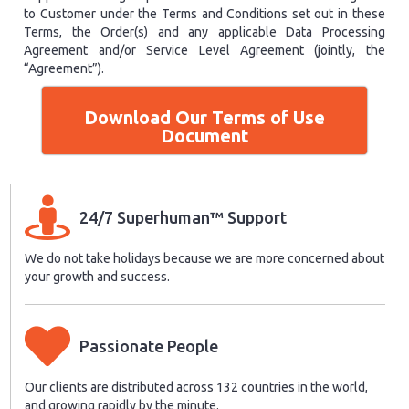
to Customer under the Terms and Conditions set out in these
Terms, the Order(s) and any applicable Data Processing
Agreement and/or Service Level Agreement (jointly, the
“Agreement”).
Download Our Terms of Use
Document
24/7 Superhuman™ Support
We do not take holidays because we are more concerned about
your growth and success.
Passionate People
Our clients are distributed across 132 countries in the world,
and growing rapidly by the minute.